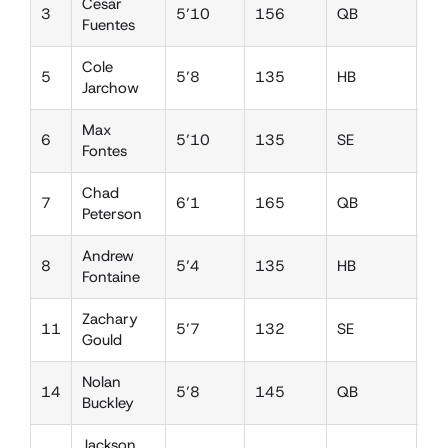
Cesar
3
5’10
156
QB
SS
Fuentes
Cole
5
5’8
135
HB
DB
Jarchow
Max
6
5’10
135
SE
DB
Fontes
Chad
7
6’1
165
QB
FS
Peterson
Andrew
8
5’4
135
HB
SS
Fontaine
Zachary
11
5’7
132
SE
SS
Gould
Nolan
14
5’8
145
QB
SS
Buckley
Jackson