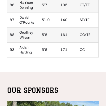
Harrison
86
5’7
135
OT/TE
DE
Denning
Daniel
87
5’10
140
SE/TE
DE
O’Rourke
Geoffrey
88
5’8
161
OG/TE
LB
Wilson
Aidan
93
5’6
171
OC
DT
Harding
OUR SPONSORS