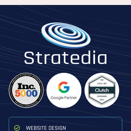
WEBSITE DESIGN