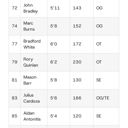
John
72
5’11
143
OG
DE
Bradley
Marc
74
5’8
152
OG
DT
Burns
Bradford
77
6’0
172
OT
DE
White
Rory
79
6’2
230
OT
DT
Quinlan
Mason
81
5’8
130
SE
DB
Barr
Julius
83
5’6
166
OG/TE
LB
Cardoza
Aidan
85
5’4
120
SE
DB
Antonitis