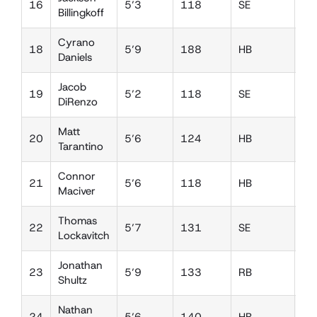
16
5’3
118
SE
DB
Billingkoff
Cyrano
18
5’9
188
HB
LB
Daniels
Jacob
19
5’2
118
SE
SS
DiRenzo
Matt
20
5’6
124
HB
DB
Tarantino
Connor
21
5’6
118
HB
W
Maciver
Thomas
22
5’7
131
SE
DB
Lockavitch
Jonathan
23
5’9
133
RB
W
Shultz
Nathan