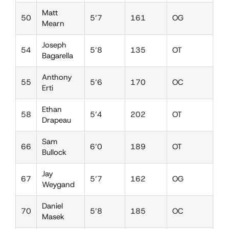
Matt
50
5’7
161
OG
LB
Mearn
Joseph
54
5’8
135
OT
DE
Bagarella
Anthony
55
5’6
170
OC
DT
Erti
Ethan
58
5’4
202
OT
DT
Drapeau
Sam
66
6’0
189
OT
DE
Bullock
Jay
67
5’7
162
OG
DT
Weygand
Daniel
70
5’8
185
OC
DT
Masek