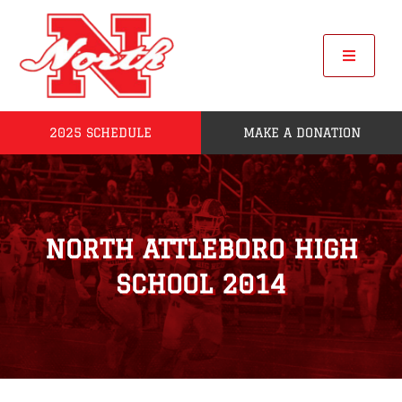
Skip
to
content
Toggle
Navigat
2025 SCHEDULE
MAKE A DONATION
Home
2025 Seniors
NORTH ATTLEBORO HIGH
Roster
SCHOOL 2014
POW
League Standings