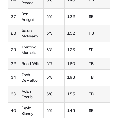
24
5’6
140
HB
W
Pearce
Ben
27
5’5
122
SE
DB
Arrighi
Jason
28
5’9
152
HB
DE
McNeany
Trentino
29
5’8
126
SE
FS
Marsella
32
Read Wills
5’7
160
TB
LB
Zach
34
5’8
193
TB
LB
DeMattio
Adam
36
5’6
155
TB
LB
Eberle
Devin
40
5’9
145
SE
FS
Slaney