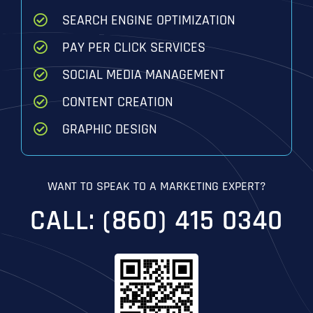
SEARCH ENGINE OPTIMIZATION
PAY PER CLICK SERVICES
SOCIAL MEDIA MANAGEMENT
CONTENT CREATION
GRAPHIC DESIGN
WANT TO SPEAK TO A MARKETING EXPERT?
CALL: (860) 415 0340