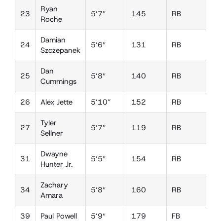
Ryan
23
5’7″
145
RB
L
Roche
Damian
24
5’6″
131
RB
D
Szczepanek
Dan
25
5’8″
140
RB
D
Cummings
26
Alex Jette
5’10”
152
RB
D
Tyler
27
5’7″
119
RB
D
Sellner
Dwayne
31
5’5″
154
RB
L
Hunter Jr.
Zachary
34
5’8″
160
RB
D
Amara
39
Paul Powell
5’9″
179
FB
L