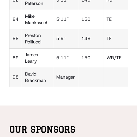
82
5’11”
140
RB
D
Peterson
Mike
84
5’11”
150
TE
D
Mankavech
Preston
88
5’9″
148
TE
D
Poillucci
James
89
5’11”
150
WR/TE
D
Leary
David
98
Manager
Brackman
OUR SPONSORS