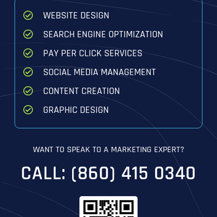
WEBSITE DESIGN
SEARCH ENGINE OPTIMIZATION
PAY PER CLICK SERVICES
SOCIAL MEDIA MANAGEMENT
CONTENT CREATION
GRAPHIC DESIGN
WANT TO SPEAK TO A MARKETING EXPERT?
CALL: (860) 415 0340