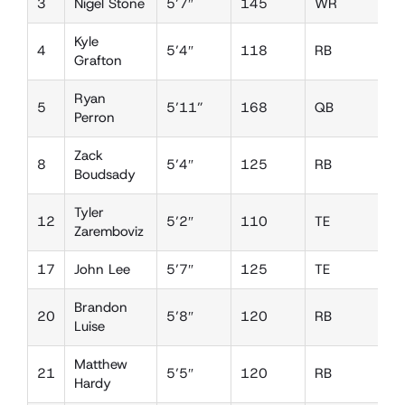
3
Nigel Stone
5’7″
145
WR
D
Kyle
4
5’4″
118
RB
L
Grafton
Ryan
5
5’11”
168
QB
D
Perron
Zack
8
5’4″
125
RB
L
Boudsady
Tyler
12
5’2″
110
TE
D
Zaremboviz
17
John Lee
5’7″
125
TE
D
Brandon
20
5’8″
120
RB
D
Luise
Matthew
21
5’5″
120
RB
L
Hardy