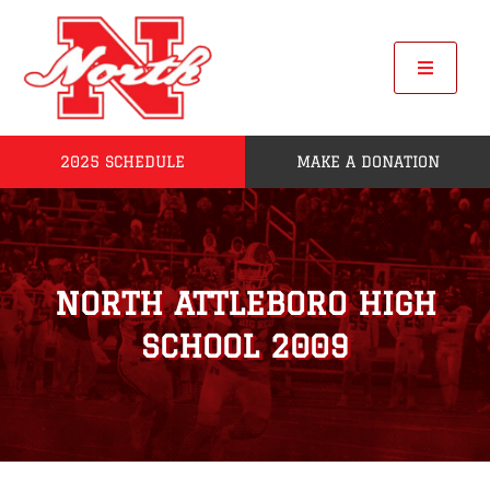
Skip
to
content
Toggle
Navigat
2025 SCHEDULE
MAKE A DONATION
Home
2025 Seniors
NORTH ATTLEBORO HIGH
Roster
SCHOOL 2009
POW
League Standings