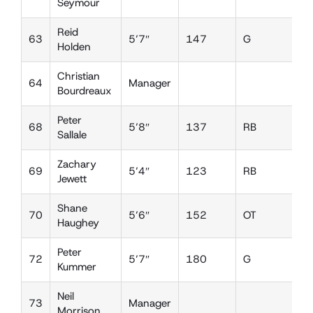
Seymour
Reid
63
5’7″
147
G
D
Holden
Christian
64
Manager
Bourdreaux
Peter
68
5’8″
137
RB
L
Sallale
Zachary
69
5’4″
123
RB
D
Jewett
Shane
70
5’6″
152
OT
D
Haughey
Peter
72
5’7″
180
G
T
Kummer
Neil
73
Manager
Morrison