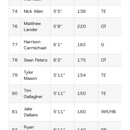
74
Nick Allen
5’5″
136
TE
D
Matthew
76
5’8″
220
OT
D
Lander
Harrison
77
6’1″
162
G
D
Carmichael
78
Sean Peters
6’2″
175
OT
D
Tyler
79
5’11”
154
TE
D
Mason
Tim
80
5’11”
150
TE
D
Gallagher
Jake
81
5’11”
160
WR/HB
D
Dallaire
Ryan