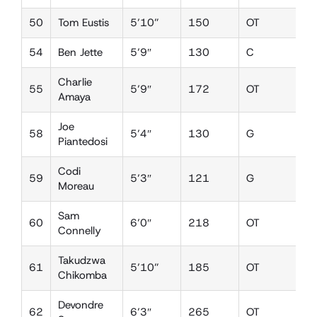
50
Tom Eustis
5’10”
150
OT
D
54
Ben Jette
5’9″
130
C
D
Charlie
55
5’9″
172
OT
D
Amaya
Joe
58
5’4″
130
G
D
Piantedosi
Codi
59
5’3″
121
G
L
Moreau
Sam
60
6’0″
218
OT
D
Connelly
Takudzwa
61
5’10”
185
OT
D
Chikomba
Devondre
62
6’3″
265
OT
D