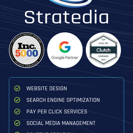
WEBSITE DESIGN
SEARCH ENGINE OPTIMIZATION
PAY PER CLICK SERVICES
SOCIAL MEDIA MANAGEMENT