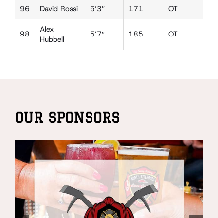
96
David Rossi
5’3″
171
OT
D
Alex
98
5’7″
185
OT
D
Hubbell
OUR SPONSORS