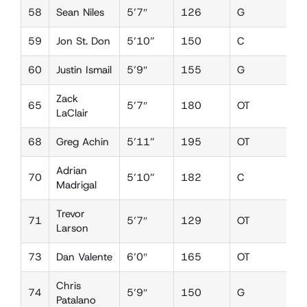
58
Sean Niles
5’7″
126
G
D
59
Jon St. Don
5’10”
150
C
D
60
Justin Ismail
5’9″
155
G
D
Zack
65
5’7″
180
OT
D
LaClair
68
Greg Achin
5’11”
195
OT
D
Adrian
70
5’10”
182
C
D
Madrigal
Trevor
71
5’7″
129
OT
L
Larson
73
Dan Valente
6’0″
165
OT
D
Chris
74
5’9″
150
G
D
Patalano