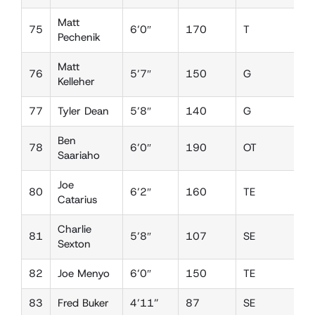
Matt
75
6’0″
170
T
D
Pechenik
Matt
76
5’7″
150
G
D
Kelleher
77
Tyler Dean
5’8″
140
G
D
Ben
78
6’0″
190
OT
D
Saariaho
Joe
80
6’2″
160
TE
D
Catarius
Charlie
81
5’8″
107
SE
D
Sexton
82
Joe Menyo
6’0″
150
TE
D
83
Fred Buker
4’11”
87
SE
D