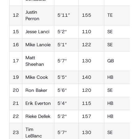
Justin
12
5’11”
155
TE
D
Perron
15
Jesse Lanci
5’2″
110
SE
D
16
Mike Lanoie
5’1″
122
SE
D
Matt
17
5’7″
130
QB
D
Sheehan
19
Mike Cook
5’5″
140
HB
D
20
Ron Baker
5’6″
120
SE
D
21
Erik Everton
5’4″
115
HB
D
22
Rieke Dellek
5’2″
157
HB
D
Tim
23
5’7″
130
SE
D
LeBlanc