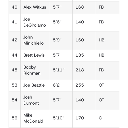
40
Alex Witkus
5’7″
168
FB
D
Joe
41
5’6″
140
FB
L
DeGirolamo
John
42
5’9″
160
HB
L
Minichiello
44
Brett Lewis
5’7″
135
HB
D
Bobby
45
5’11”
218
FB
L
Richman
53
Joe Beattie
6’2″
255
OT
D
Josh
54
5’7″
140
OT
D
Dumont
Mike
56
5’10”
170
C
D
McDonald