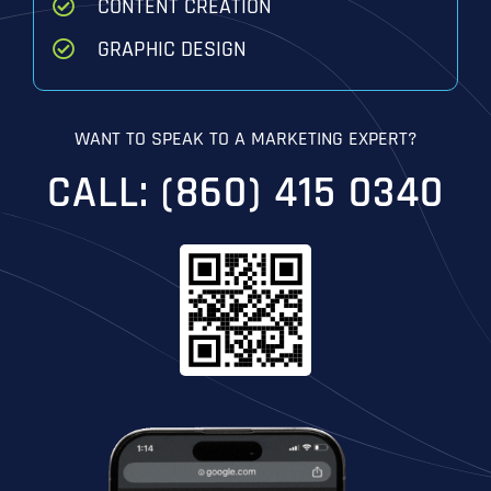
CONTENT CREATION
GRAPHIC DESIGN
WANT TO SPEAK TO A MARKETING EXPERT?
CALL: (860) 415 0340