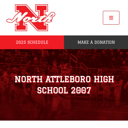
Skip
to
content
Toggle
Navigat
2025 SCHEDULE
MAKE A DONATION
Home
2025 Seniors
NORTH ATTLEBORO HIGH
Roster
SCHOOL 2007
POW
League Standings