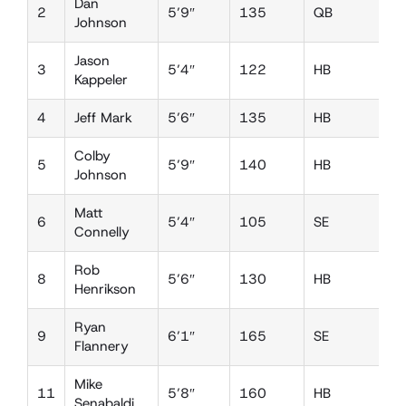
Dan
2
5’9″
135
QB
D
Johnson
Jason
3
5’4″
122
HB
D
Kappeler
4
Jeff Mark
5’6″
135
HB
D
Colby
5
5’9″
140
HB
D
Johnson
Matt
6
5’4″
105
SE
D
Connelly
Rob
8
5’6″
130
HB
L
Henrikson
Ryan
9
6’1″
165
SE
D
Flannery
Mike
11
5’8″
160
HB
L
Senabaldi