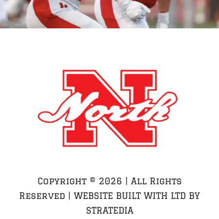
Copyright ©
2026 | All Rights
Reserved | WEBSITE BUILT WITH LTD BY
STRATEDIA