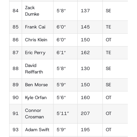
Zack
84
5’8″
137
SE
D
Dumke
85
Frank Cai
6’0″
145
TE
D
86
Chris Klein
6’0″
150
OT
D
87
Eric Perry
6’1″
162
TE
D
David
88
5’8″
130
SE
D
Reiffarth
89
Ben Morse
5’9″
150
SE
L
90
Kyle Orfan
5’6″
160
OT
D
Connor
91
5’11”
207
OT
D
Crosman
93
Adam Swift
5’9″
195
OT
D