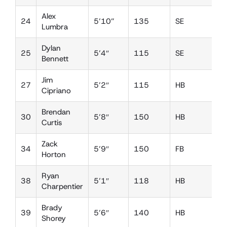
Alex
24
5’10”
135
SE
D
Lumbra
Dylan
25
5’4″
115
SE
D
Bennett
Jim
27
5’2″
115
HB
D
Cipriano
Brendan
30
5’8″
150
HB
L
Curtis
Zack
34
5’9″
150
FB
L
Horton
Ryan
38
5’1″
118
HB
D
Charpentier
Brady
39
5’6″
140
HB
D
Shorey