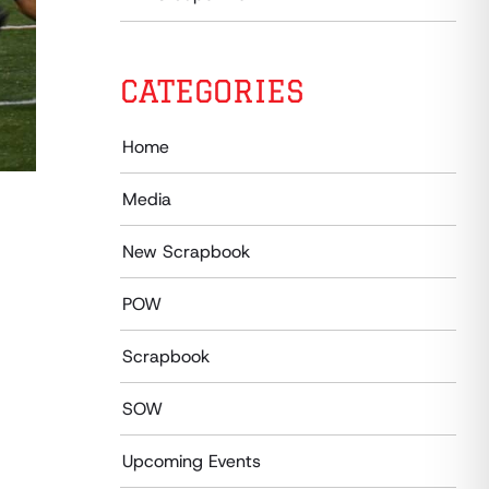
CATEGORIES
Home
Media
New Scrapbook
POW
Scrapbook
SOW
Upcoming Events