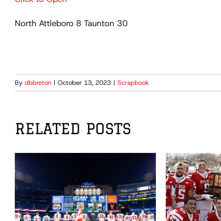
North Attleboro 8 Taunton 30
By
dbbreton
|
October 13, 2023
|
Scrapbook
RELATED POSTS