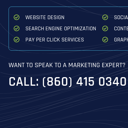
WEBSITE DESIGN
SOCI
SEARCH ENGINE OPTIMIZATION
CONT
PAY PER CLICK SERVICES
GRAPH
WANT TO SPEAK TO A MARKETING EXPERT?
CALL: (860) 415 0340