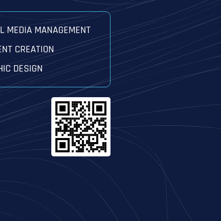
AL MEDIA MANAGEMENT
ENT CREATION
IC DESIGN