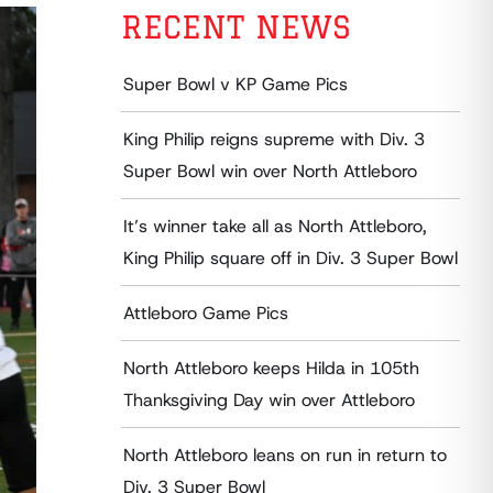
RECENT NEWS
Super Bowl v KP Game Pics
King Philip reigns supreme with Div. 3
Super Bowl win over North Attleboro
It’s winner take all as North Attleboro,
King Philip square off in Div. 3 Super Bowl
Attleboro Game Pics
North Attleboro keeps Hilda in 105th
Thanksgiving Day win over Attleboro
North Attleboro leans on run in return to
Div. 3 Super Bowl