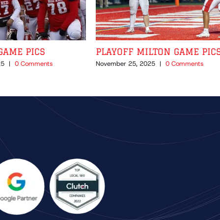
GAME PICS
PLAYOFF MILTON GAME PIC
25
|
0 Comments
November 25, 2025
|
0 Comments