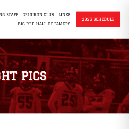
NG STAFF
GRIDIRON CLUB
LINKS
2025 SCHEDULE
BIG RED HALL OF FAMERS
HT PICS