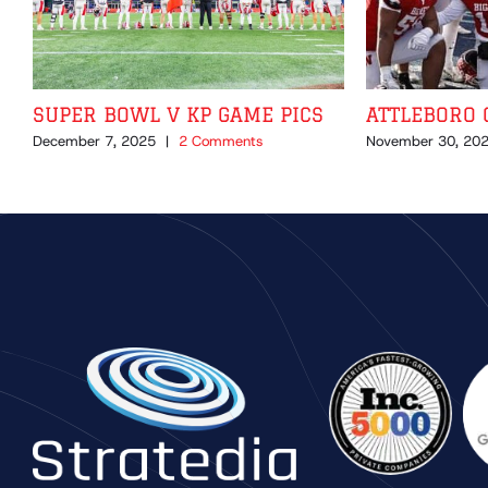
SUPER BOWL V KP GAME PICS
ATTLEBORO 
December 7, 2025
|
2 Comments
November 30, 20