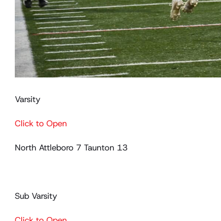
Varsity
Click to Open
North Attleboro 7 Taunton 13
Sub Varsity
Click to Open