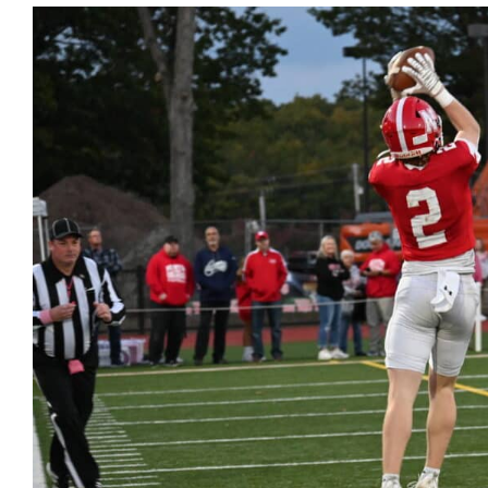
View
Larger
Image