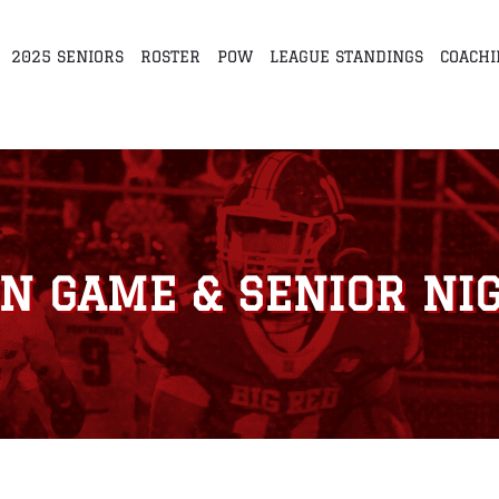
2025 SENIORS
ROSTER
POW
LEAGUE STANDINGS
COACHI
N GAME & SENIOR NIG