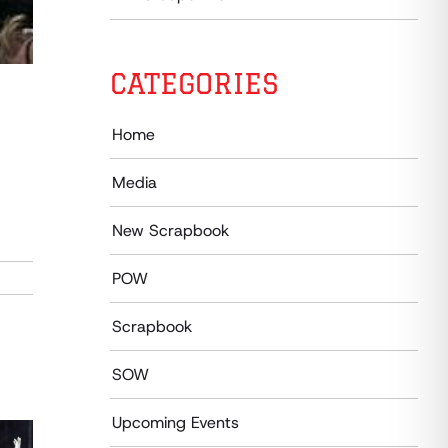
CATEGORIES
Home
Media
New Scrapbook
POW
Scrapbook
SOW
Upcoming Events