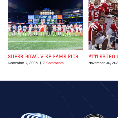
SUPER BOWL V KP GAME PICS
ATTLEBORO 
December 7, 2025
|
2 Comments
November 30, 20