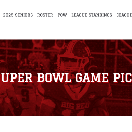
2025 SENIORS
ROSTER
POW
LEAGUE STANDINGS
COACHI
SUPER BOWL GAME PIC