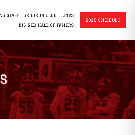
NG STAFF
GRIDIRON CLUB
LINKS
2025 SCHEDULE
BIG RED HALL OF FAMERS
S