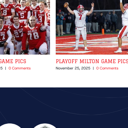
GAME PICS
PLAYOFF MILTON GAME PIC
25
|
0 Comments
November 25, 2025
|
0 Comments