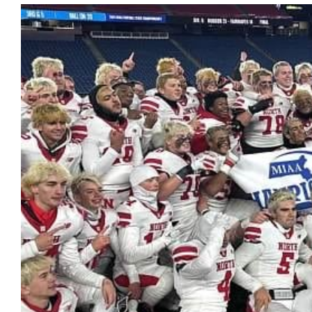
View
Larger
Image