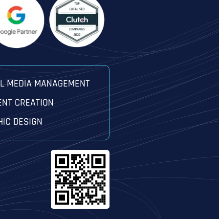
AL MEDIA MANAGEMENT
ENT CREATION
IC DESIGN