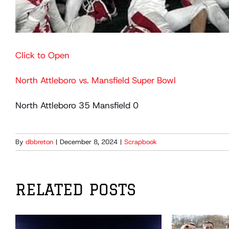
Click to Open
North Attleboro vs. Mansfield Super Bowl
North Attleboro 35 Mansfield 0
By
dbbreton
|
December 8, 2024
|
Scrapbook
RELATED POSTS