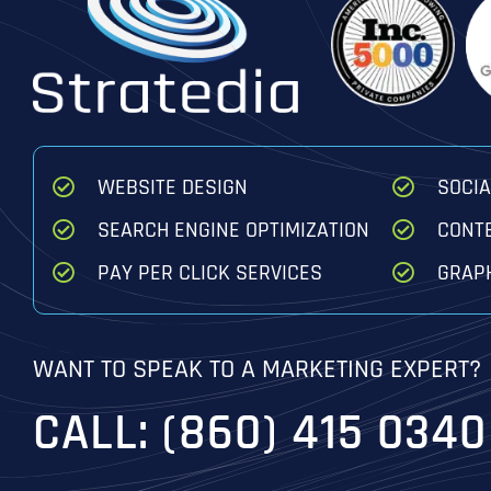
WEBSITE DESIGN
SOCI
SEARCH ENGINE OPTIMIZATION
CONT
PAY PER CLICK SERVICES
GRAPH
WANT TO SPEAK TO A MARKETING EXPERT?
CALL: (860) 415 0340