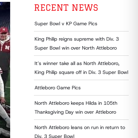
RECENT NEWS
Super Bowl v KP Game Pics
King Philip reigns supreme with Div. 3
Super Bowl win over North Attleboro
It’s winner take all as North Attleboro,
King Philip square off in Div. 3 Super Bowl
Attleboro Game Pics
North Attleboro keeps Hilda in 105th
Thanksgiving Day win over Attleboro
North Attleboro leans on run in return to
Div. 3 Super Bowl