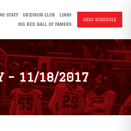
NG STAFF
GRIDIRON CLUB
LINKS
2025 SCHEDULE
BIG RED HALL OF FAMERS
 – 11/18/2017