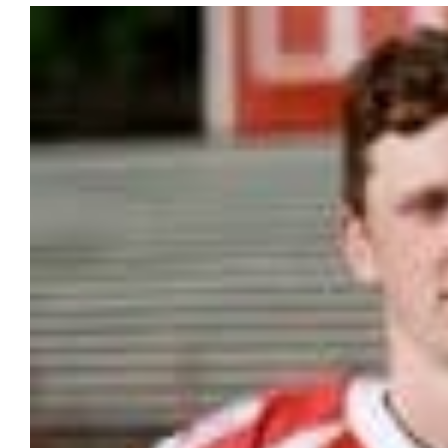
View
Larger
Image