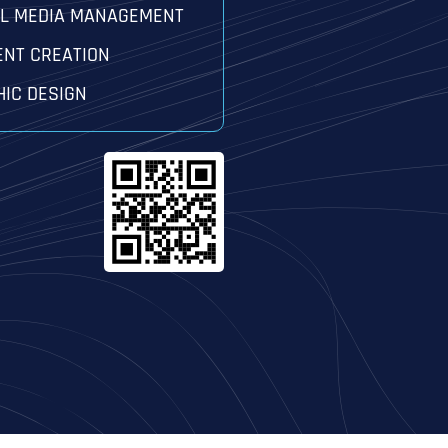
AL MEDIA MANAGEMENT
ENT CREATION
IC DESIGN