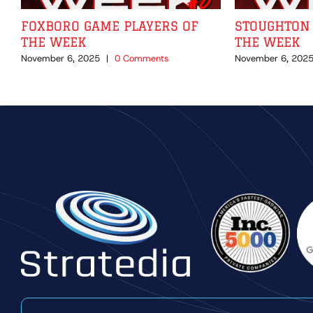
FOXBORO GAME PLAYERS OF
STOUGHTON 
THE WEEK
THE WEEK
November 6, 2025
|
0 Comments
November 6, 202