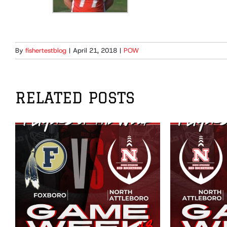
By
fishertestblog
|
April 21, 2018
|
POW
RELATED POSTS