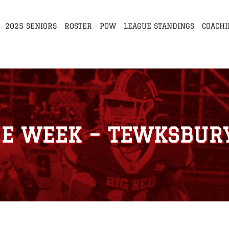
2025 SENIORS
ROSTER
POW
LEAGUE STANDINGS
COACHI
HE WEEK – TEWKSBURY