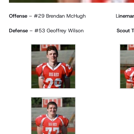
Offense
– #29 Brendan McHugh L
inema
Defense
– #53 Geoffrey Wilson
Scout 