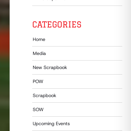
CATEGORIES
Home
Media
New Scrapbook
POW
Scrapbook
SOW
Upcoming Events