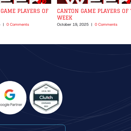
GAME PLAYERS OF
CANTON GAME PLAYERS OF 
WEEK
5
|
0 Comments
October 19, 2025
|
0 Comments