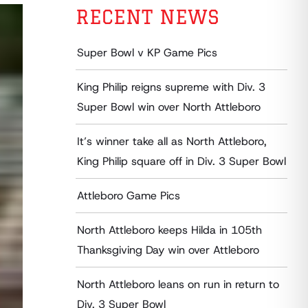
RECENT NEWS
Super Bowl v KP Game Pics
King Philip reigns supreme with Div. 3
Super Bowl win over North Attleboro
It’s winner take all as North Attleboro,
King Philip square off in Div. 3 Super Bowl
Attleboro Game Pics
North Attleboro keeps Hilda in 105th
Thanksgiving Day win over Attleboro
North Attleboro leans on run in return to
Div. 3 Super Bowl