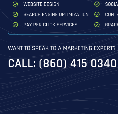
WEBSITE DESIGN
SOCI
SEARCH ENGINE OPTIMIZATION
CONT
PAY PER CLICK SERVICES
GRAPH
WANT TO SPEAK TO A MARKETING EXPERT?
CALL: (860) 415 0340