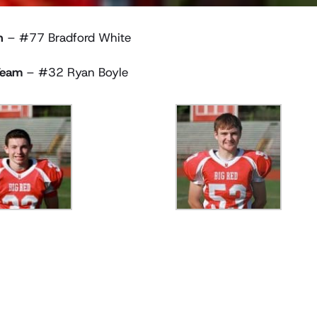
n
– #77 Bradford White
Team
– #32 Ryan Boyle