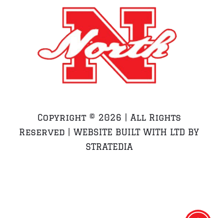
Copyright ©
2026 | All Rights
Reserved | WEBSITE BUILT WITH LTD BY
STRATEDIA