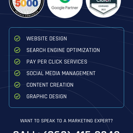
WEBSITE DESIGN
SEARCH ENGINE OPTIMIZATION
PAY PER CLICK SERVICES
SOCIAL MEDIA MANAGEMENT
CONTENT CREATION
GRAPHIC DESIGN
WANT TO SPEAK TO A MARKETING EXPERT?