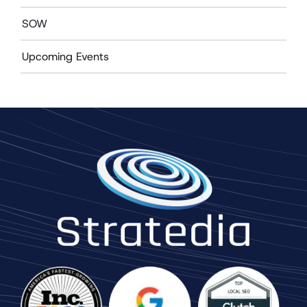
SOW
Upcoming Events