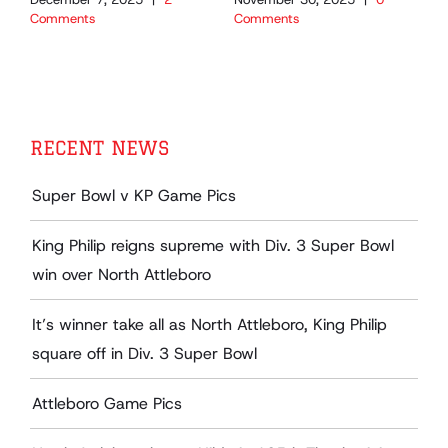
Comments
Comments
C
RECENT NEWS
Super Bowl v KP Game Pics
King Philip reigns supreme with Div. 3 Super Bowl
win over North Attleboro
It’s winner take all as North Attleboro, King Philip
square off in Div. 3 Super Bowl
Attleboro Game Pics