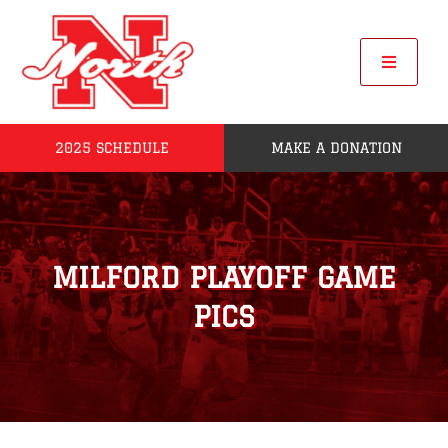
Skip
to
content
Toggle
Navigat
2025 SCHEDULE
MAKE A DONATION
Home
2025 Seniors
MILFORD PLAYOFF GAME
Roster
PICS
POW
League Standings