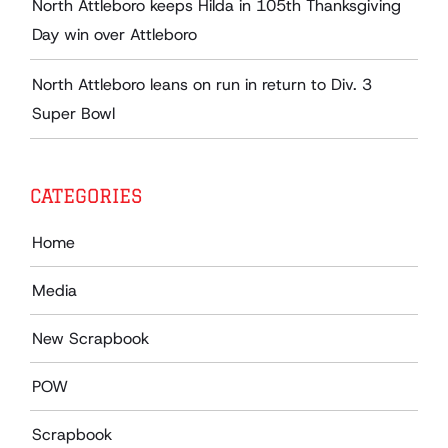
North Attleboro keeps Hilda in 105th Thanksgiving
Day win over Attleboro
North Attleboro leans on run in return to Div. 3
Super Bowl
CATEGORIES
Home
Media
New Scrapbook
POW
Scrapbook