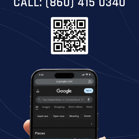
CALL: (860) 415 0340