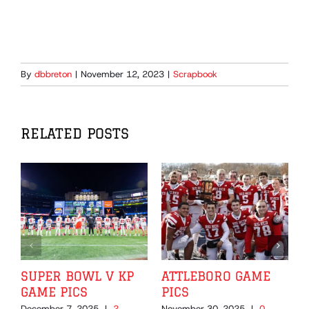
By
dbbreton
|
November 12, 2023
|
Scrapbook
RELATED POSTS
SUPER BOWL V KP
ATTLEBORO GAME
GAME PICS
PICS
December 7, 2025
|
2
November 30, 2025
|
0
N