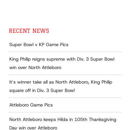
RECENT NEWS
Super Bowl v KP Game Pics
King Philip reigns supreme with Div. 3 Super Bowl
win over North Attleboro
It’s winner take all as North Attleboro, King Philip
square off in Div. 3 Super Bowl
Attleboro Game Pics
North Attleboro keeps Hilda in 105th Thanksgiving
Day win over Attleboro