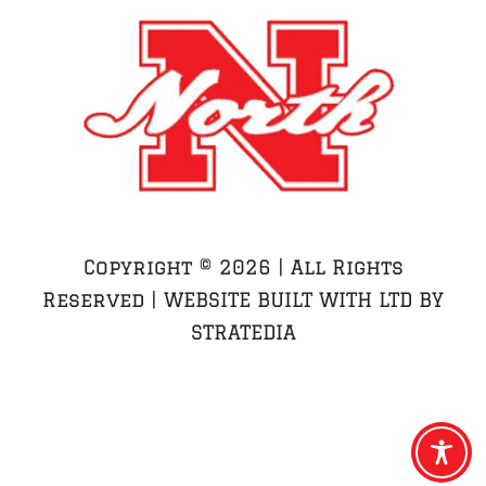
Copyright ©
2026 | All Rights
Reserved | WEBSITE BUILT WITH LTD BY
STRATEDIA