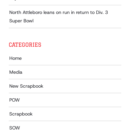
North Attleboro leans on run in return to Div. 3
Super Bowl
CATEGORIES
Home
Media
New Scrapbook
POW
Scrapbook
SOW