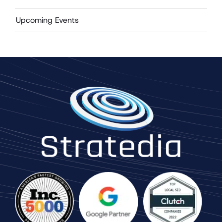
Upcoming Events