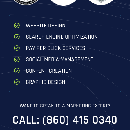
WEBSITE DESIGN
SEARCH ENGINE OPTIMIZATION
PAY PER CLICK SERVICES
SOCIAL MEDIA MANAGEMENT
CONTENT CREATION
GRAPHIC DESIGN
WANT TO SPEAK TO A MARKETING EXPERT?
CALL: (860) 415 0340