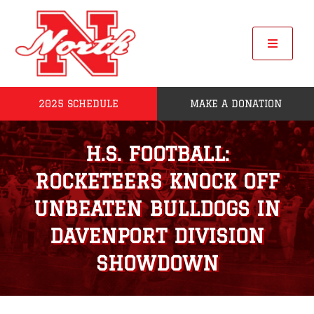
Skip
to
content
Toggle
Navigat
2025 SCHEDULE
MAKE A DONATION
Home
H.S. FOOTBALL:
2025 Seniors
ROCKETEERS KNOCK OFF
Roster
UNBEATEN BULLDOGS IN
DAVENPORT DIVISION
POW
SHOWDOWN
League Standings