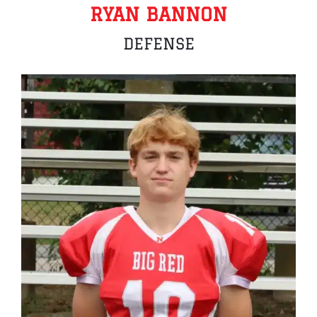
RYAN BANNON
DEFENSE