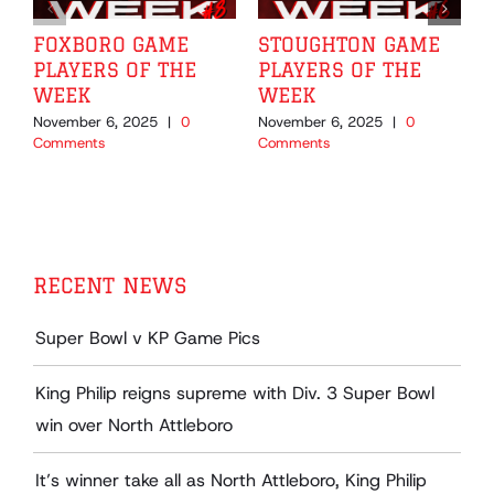
FOXBORO GAME
STOUGHTON GAME
PLAYERS OF THE
PLAYERS OF THE
WEEK
WEEK
November 6, 2025
|
0
November 6, 2025
|
0
O
Comments
Comments
C
RECENT NEWS
Super Bowl v KP Game Pics
King Philip reigns supreme with Div. 3 Super Bowl
win over North Attleboro
It’s winner take all as North Attleboro, King Philip