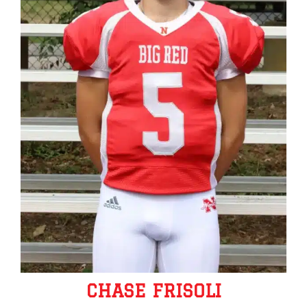
CHASE FRISOLI