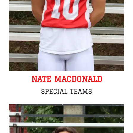
NATE MACDONALD
SPECIAL TEAMS