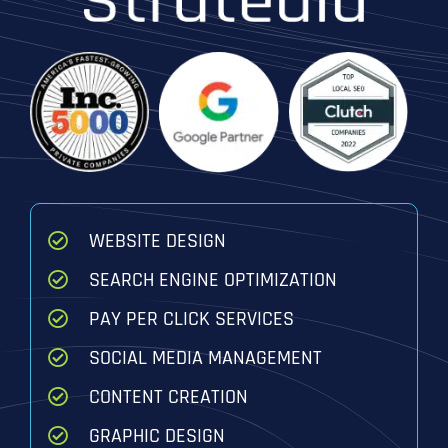
WEBSITE DESIGN
SEARCH ENGINE OPTIMIZATION
PAY PER CLICK SERVICES
SOCIAL MEDIA MANAGEMENT
CONTENT CREATION
GRAPHIC DESIGN