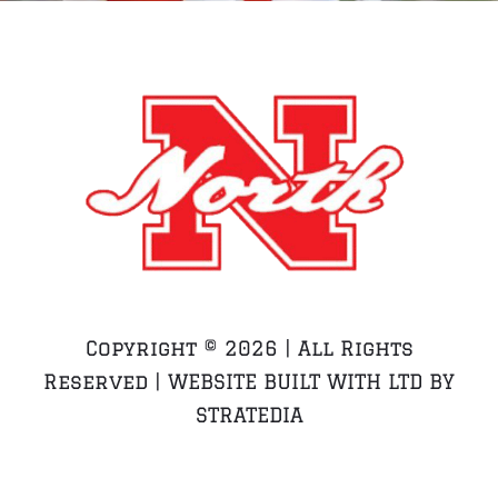
Copyright ©
2026 | All Rights
Reserved | WEBSITE BUILT WITH LTD BY
STRATEDIA