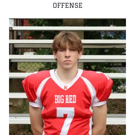
OFFENSE