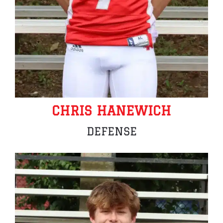
CHRIS HANEWICH
DEFENSE