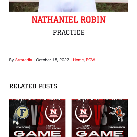
NATHANIEL ROBIN
PRACTICE
By
Stratedia
|
October 18, 2022
|
Home
,
POW
RELATED POSTS