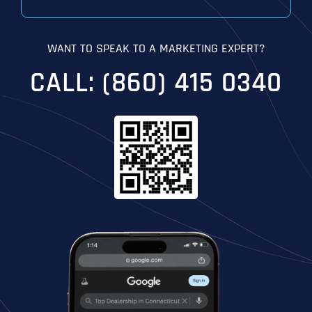
WANT TO SPEAK TO A MARKETING EXPERT?
CALL: (860) 415 0340