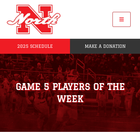
Skip
to
content
Toggle
Navigat
2025 SCHEDULE
MAKE A DONATION
Home
2025 Seniors
GAME 5 PLAYERS OF THE
Roster
WEEK
POW
League Standings