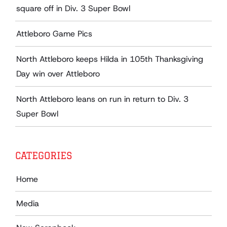
square off in Div. 3 Super Bowl
Attleboro Game Pics
North Attleboro keeps Hilda in 105th Thanksgiving
Day win over Attleboro
North Attleboro leans on run in return to Div. 3
Super Bowl
CATEGORIES
Home
Media