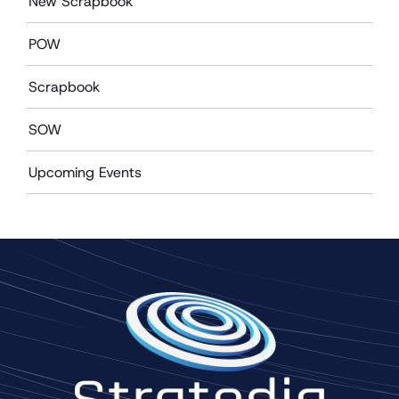
New Scrapbook
POW
Scrapbook
SOW
Upcoming Events