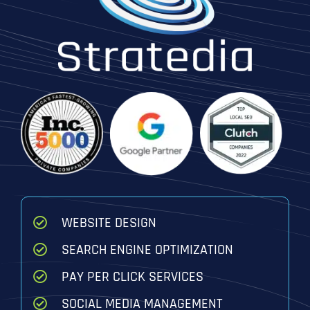
WEBSITE DESIGN
SEARCH ENGINE OPTIMIZATION
PAY PER CLICK SERVICES
SOCIAL MEDIA MANAGEMENT