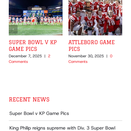
SUPER BOWL V KP
ATTLEBORO GAME
GAME PICS
PICS
December 7, 2025
|
2
November 30, 2025
|
0
N
Comments
Comments
C
RECENT NEWS
Super Bowl v KP Game Pics
King Philip reigns supreme with Div. 3 Super Bowl