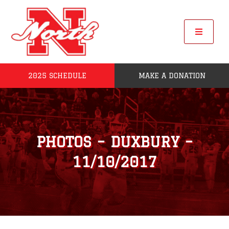
Skip
to
content
Toggle
Navigat
2025 SCHEDULE
MAKE A DONATION
Home
2025 Seniors
PHOTOS – DUXBURY –
Roster
11/10/2017
POW
League Standings