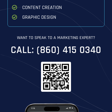
CONTENT CREATION
GRAPHIC DESIGN
WANT TO SPEAK TO A MARKETING EXPERT?
CALL: (860) 415 0340