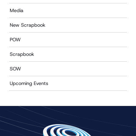
Media
New Scrapbook
POW
Scrapbook
SOW
Upcoming Events