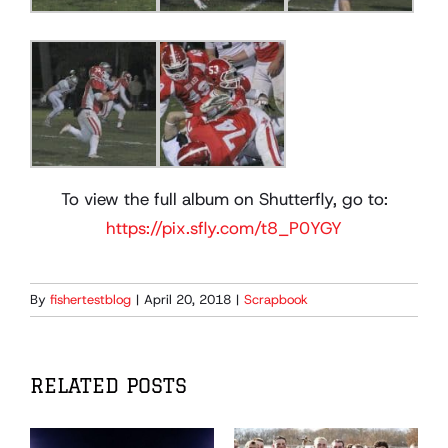
To view the full album on Shutterfly, go to:
https://pix.sfly.com/t8_P0YGY
By
fishertestblog
|
April 20, 2018
|
Scrapbook
RELATED POSTS