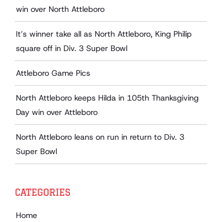
win over North Attleboro
It’s winner take all as North Attleboro, King Philip
square off in Div. 3 Super Bowl
Attleboro Game Pics
North Attleboro keeps Hilda in 105th Thanksgiving
Day win over Attleboro
North Attleboro leans on run in return to Div. 3
Super Bowl
CATEGORIES
Home