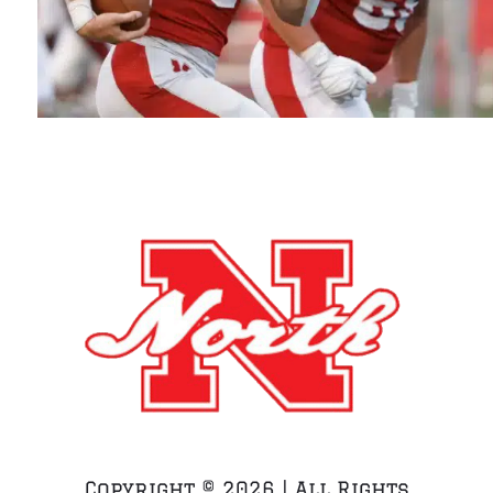
Copyright ©
2026 | All Rights
Reserved | WEBSITE BUILT WITH LTD BY